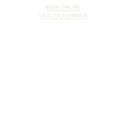
BOOK ONLINE
CALL TO SCHEDULE