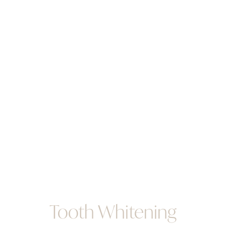
Tooth Whitening