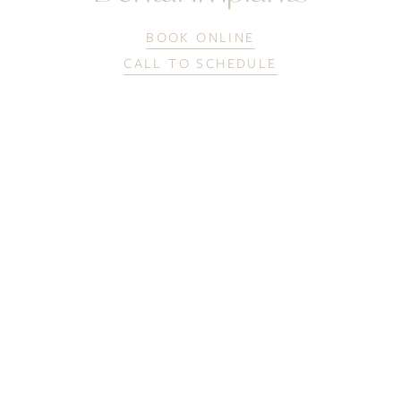
BOOK ONLINE
CALL TO SCHEDULE