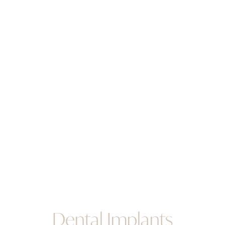
Dental Implants