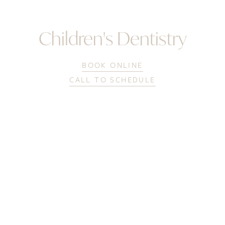
Children's Dentistry
BOOK ONLINE
CALL TO SCHEDULE